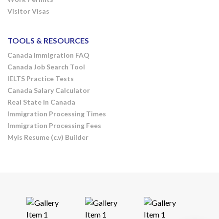
Visitor Visas
TOOLS & RESOURCES
Canada Immigration FAQ
Canada Job Search Tool
IELTS Practice Tests
Canada Salary Calculator
Real State in Canada
Immigration Processing Times
Immigration Processing Fees
Myis Resume (c.v) Builder