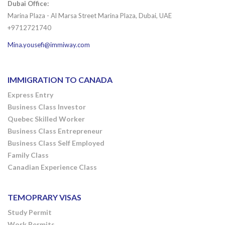
Dubai Office:
Marina Plaza - Al Marsa Street Marina Plaza, Dubai, UAE
+9712721740
Mina.yousefi@immiway.com
IMMIGRATION TO CANADA
Express Entry
Business Class Investor
Quebec Skilled Worker
Business Class Entrepreneur
Business Class Self Employed
Family Class
Canadian Experience Class
TEMOPRARY VISAS
Study Permit
Work Permits