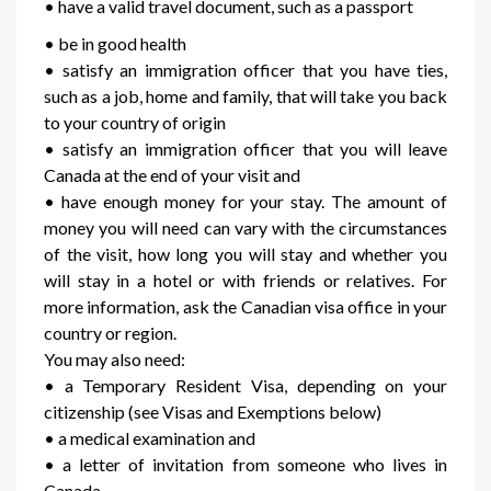
• have a valid travel document, such as a passport
• be in good health
• satisfy an immigration officer that you have ties,
such as a job, home and family, that will take you back
to your country of origin
• satisfy an immigration officer that you will leave
Canada at the end of your visit and
• have enough money for your stay. The amount of
money you will need can vary with the circumstances
of the visit, how long you will stay and whether you
will stay in a hotel or with friends or relatives. For
more information, ask the Canadian visa office in your
country or region.
You may also need:
• a Temporary Resident Visa, depending on your
citizenship (see Visas and Exemptions below)
• a medical examination and
• a letter of invitation from someone who lives in
Canada.