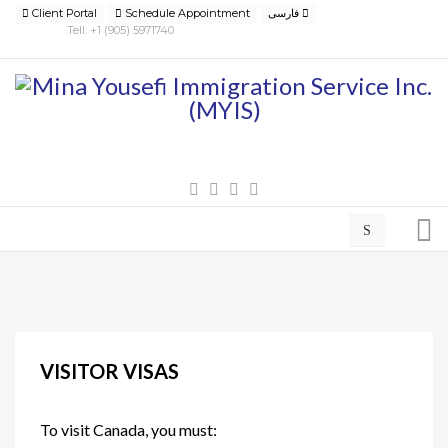
Client Portal
Schedule Appointment
فارسی
Tell: +1 (905) 5971740
VISITOR VISAS
To visit Canada, you must: