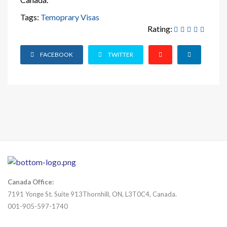
Tags:
Temoprary Visas
Rating:
FACEBOOK
TWITTER
Canada Office:
7191 Yonge St. Suite 913Thornhill, ON, L3T0C4, Canada.
001-905-597-1740