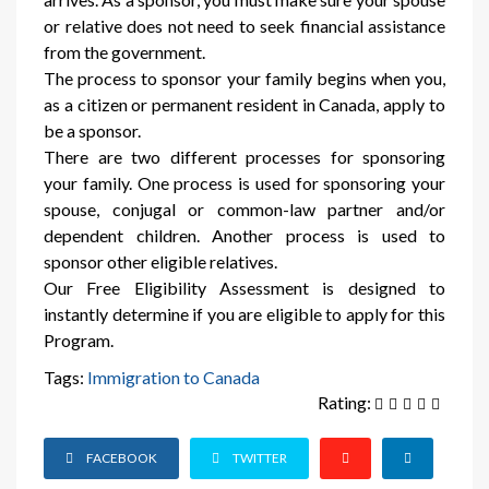
or relative does not need to seek financial assistance
from the government.
The process to sponsor your family begins when you,
as a citizen or permanent resident in Canada, apply to
be a sponsor.
There are two different processes for sponsoring
your family. One process is used for sponsoring your
spouse, conjugal or common-law partner and/or
dependent children. Another process is used to
sponsor other eligible relatives.
Our Free Eligibility Assessment is designed to
instantly determine if you are eligible to apply for this
Program.
Tags:
Immigration to Canada
Rating:
FACEBOOK
TWITTER