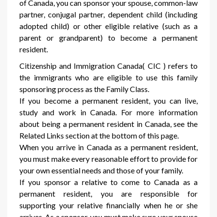
of Canada, you can sponsor your spouse, common-law
partner, conjugal partner, dependent child (including
adopted child) or other eligible relative (such as a
parent or grandparent) to become a permanent
resident.
Citizenship and Immigration Canada( CIC ) refers to
the immigrants who are eligible to use this family
sponsoring process as the Family Class.
If you become a permanent resident, you can live,
study and work in Canada. For more information
about being a permanent resident in Canada, see the
Related Links section at the bottom of this page.
When you arrive in Canada as a permanent resident,
you must make every reasonable effort to provide for
your own essential needs and those of your family.
If you sponsor a relative to come to Canada as a
permanent resident, you are responsible for
supporting your relative financially when he or she
arrives. As a sponsor, you must make sure your spouse