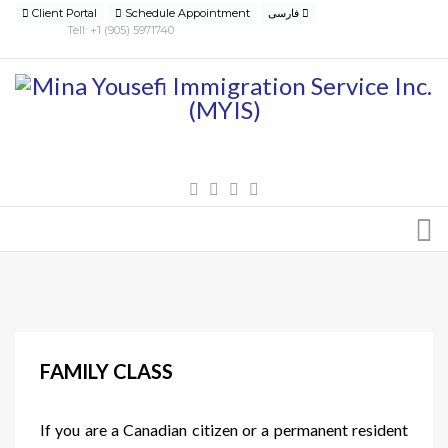
Client Portal
Schedule Appointment
فارسی
Tell: +1 (905) 5971740
FAMILY CLASS
If you are a Canadian citizen or a permanent resident