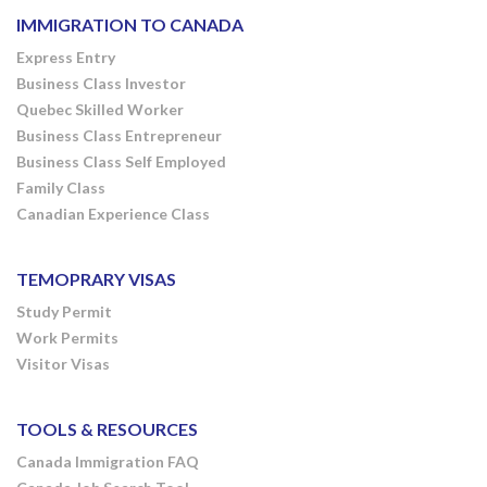
IMMIGRATION TO CANADA
Express Entry
Business Class Investor
Quebec Skilled Worker
Business Class Entrepreneur
Business Class Self Employed
Family Class
Canadian Experience Class
TEMOPRARY VISAS
Study Permit
Work Permits
Visitor Visas
TOOLS & RESOURCES
Canada Immigration FAQ