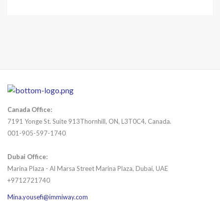
Canada Office:
7191 Yonge St. Suite 913Thornhill, ON, L3T0C4, Canada.
001-905-597-1740
Dubai Office:
Marina Plaza - Al Marsa Street Marina Plaza, Dubai, UAE
+9712721740
Mina.yousefi@immiway.com