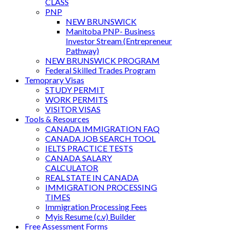
CLASS
PNP
NEW BRUNSWICK
Manitoba PNP- Business
Investor Stream (Entrepreneur
Pathway)
NEW BRUNSWICK PROGRAM
Federal Skilled Trades Program
Temoprary Visas
STUDY PERMIT
WORK PERMITS
VISITOR VISAS
Tools & Resources
CANADA IMMIGRATION FAQ
CANADA JOB SEARCH TOOL
IELTS PRACTICE TESTS
CANADA SALARY
CALCULATOR
REAL STATE IN CANADA
IMMIGRATION PROCESSING
TIMES
Immigration Processing Fees
Myis Resume (c.v) Builder
Free Assessment Forms