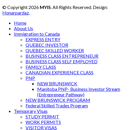
© Copyright 2026
MYIS
. All Rights Reserved. Design:
Honarpardaz
.
Home
About Us
Immigration to Canada
EXPRESS ENTRY
QUEBEC INVESTOR
QUEBEC SKILLED WORKER
BUSINESS CLASS ENTREPRENEUR
BUSINESS CLASS SELF EMPLOYED
FAMILY CLASS
CANADIAN EXPERIENCE CLASS
PNP
NEW BRUNSWICK
Manitoba PNP- Business Investor Stream
(Entrepreneur Pathway)
NEW BRUNSWICK PROGRAM
Federal Skilled Trades Program
Temoprary Visas
STUDY PERMIT
WORK PERMITS
VISITOR VISAS