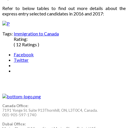
Refer to below tables to find out more details about the
express entry selected candidates in 2016 and 2017:
Tags:
Immigration to Canada
Rating:
( 12 Ratings )
Facebook
Twitter
Canada Office:
7191 Yonge St. Suite 913Thornhill, ON, L3T0C4, Canada.
001-905-597-1740
Dubai Office: