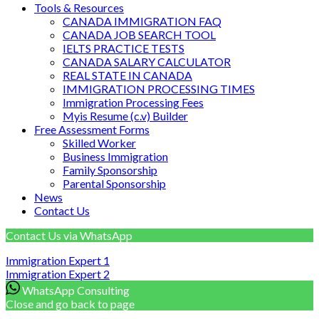
Tools & Resources
CANADA IMMIGRATION FAQ
CANADA JOB SEARCH TOOL
IELTS PRACTICE TESTS
CANADA SALARY CALCULATOR
REAL STATE IN CANADA
IMMIGRATION PROCESSING TIMES
Immigration Processing Fees
Myis Resume (c.v) Builder
Free Assessment Forms
Skilled Worker
Business Immigration
Family Sponsorship
Parental Sponsorship
News
Contact Us
Contact Us via WhatsApp
Immigration Expert
1
Immigration Expert
2
WhatsApp Consulting
Close and go back to page