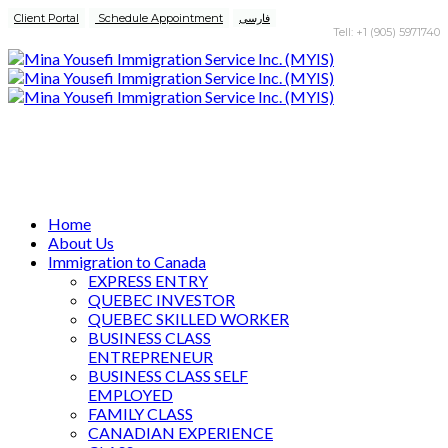
Client Portal
Schedule Appointment
فارسی
Tell: +1 (905) 5971740
Home
About Us
Immigration to Canada
EXPRESS ENTRY
QUEBEC INVESTOR
QUEBEC SKILLED WORKER
BUSINESS CLASS
ENTREPRENEUR
BUSINESS CLASS SELF
EMPLOYED
FAMILY CLASS
CANADIAN EXPERIENCE