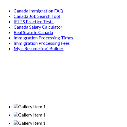
Canada Immigration FAQ
Canada Job Search Tool
IELTS Practice Tests
Canada Salary Calculator
Real State in Canada
Immigration Processing Times
Immigration Processing Fees
Myis Resume (c.v) Builder