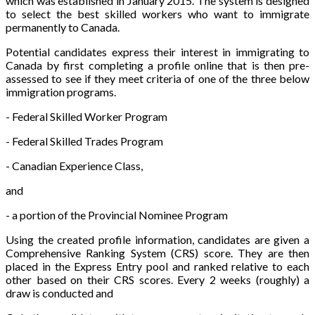
which was established in January 2015. The system is designed
to select the best skilled workers who want to immigrate
permanently to Canada.
Potential candidates express their interest in immigrating to
Canada by first completing a profile online that is then pre-
assessed to see if they meet criteria of one of the three below
immigration programs.
- Federal Skilled Worker Program
- Federal Skilled Trades Program
- Canadian Experience Class,
and
- a portion of the Provincial Nominee Program
Using the created profile information, candidates are given a
Comprehensive Ranking System (CRS) score. They are then
placed in the Express Entry pool and ranked relative to each
other based on their CRS scores. Every 2 weeks (roughly) a
draw is conducted and