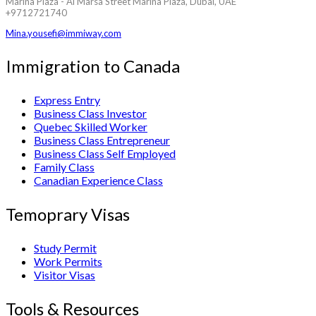
Marina Plaza - Al Marsa Street Marina Plaza, Dubai, UAE
+9712721740
Mina.yousefi@immiway.com
Immigration to Canada
Express Entry
Business Class Investor
Quebec Skilled Worker
Business Class Entrepreneur
Business Class Self Employed
Family Class
Canadian Experience Class
Temoprary Visas
Study Permit
Work Permits
Visitor Visas
Tools & Resources