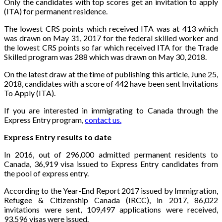
Only the candidates with top scores get an invitation to apply
(ITA) for permanent residence.
The lowest CRS points which received ITA was at 413 which
was drawn on May 31, 2017 for the federal skilled worker and
the lowest CRS points so far which received ITA for the Trade
Skilled program was 288 which was drawn on May 30, 2018.
On the latest draw at the time of publishing this article, June 25,
2018, candidates with a score of 442 have been sent Invitations
To Apply (ITA).
If you are interested in immigrating to Canada through the
Express Entry program,
contact us.
Express Entry results to date
In 2016, out of 296,000 admitted permanent residents to
Canada, 36,919 visa issued to Express Entry candidates from
the pool of express entry.
According to the Year-End Report 2017 issued by Immigration,
Refugee & Citizenship Canada (IRCC), in 2017, 86,022
invitations were sent, 109,497 applications were received,
93,596 visas were issued.