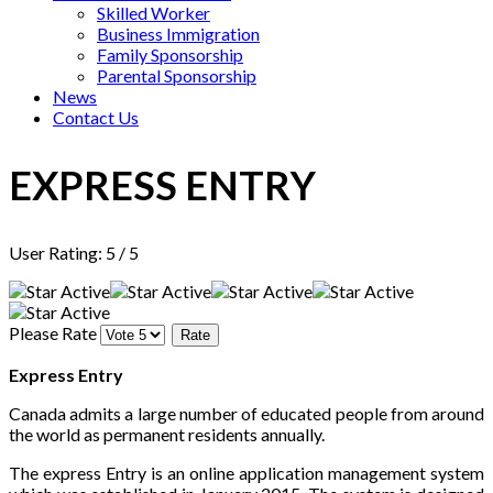
Skilled Worker
Business Immigration
Family Sponsorship
Parental Sponsorship
News
Contact Us
EXPRESS ENTRY
User Rating:
5
/
5
Please Rate
Express Entry
Canada admits a large number of educated people from around
the world as permanent residents annually.
The express Entry is an online application management system