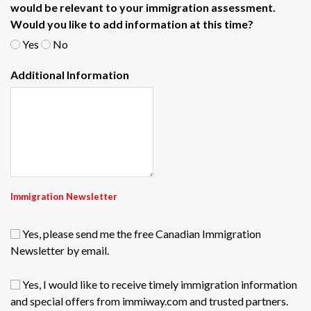
would be relevant to your immigration assessment.
Would you like to add information at this time?
Yes
No
Additional Information
Immigration Newsletter
Yes, please send me the free Canadian Immigration
Newsletter by email.
Yes, I would like to receive timely immigration information
and special offers from immiway.com and trusted partners.