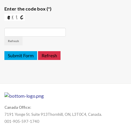
Enter the code box
(*)
Refresh
Canada Office:
7191 Yonge St. Suite 913Thornhill, ON, L3T0C4, Canada.
001-905-597-1740