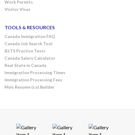
Work Permits
Visitor Visas
TOOLS & RESOURCES
Canada Immigration FAQ
Canada Job Search Tool
IELTS Practice Tests
Canada Salary Calculator
Real State in Canada
Immigration Processing Times
Immigration Processing Fees
Myis Resume (c.v) Builder