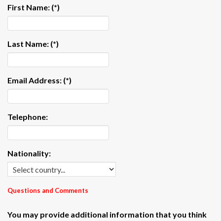
First Name:
(*)
Last Name:
(*)
Email Address:
(*)
Telephone:
Nationality:
Questions and Comments
You may provide additional information that you think