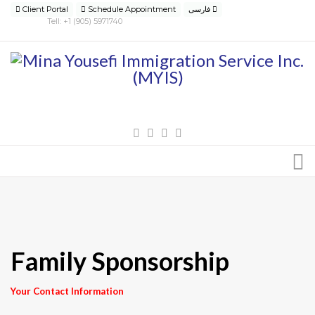
Client Portal
Schedule Appointment
فارسی
Tell: +1 (905) 5971740
Family Sponsorship
Your Contact Information