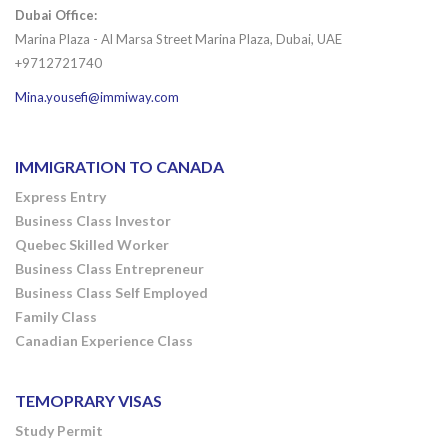
Dubai Office:
Marina Plaza - Al Marsa Street Marina Plaza, Dubai, UAE
+9712721740
Mina.yousefi@immiway.com
IMMIGRATION TO CANADA
Express Entry
Business Class Investor
Quebec Skilled Worker
Business Class Entrepreneur
Business Class Self Employed
Family Class
Canadian Experience Class
TEMOPRARY VISAS
Study Permit