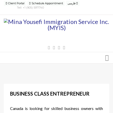
Client Portal
Schedule Appointment
فارسی
Tell: +1 (905) 5971740
BUSINESS CLASS ENTREPRENEUR
Canada is looking for skilled business owners with