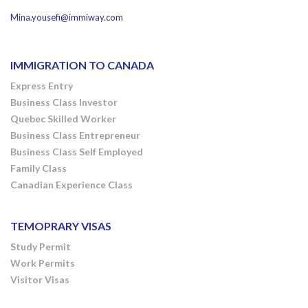
Mina.yousefi@immiway.com
IMMIGRATION TO CANADA
Express Entry
Business Class Investor
Quebec Skilled Worker
Business Class Entrepreneur
Business Class Self Employed
Family Class
Canadian Experience Class
TEMOPRARY VISAS
Study Permit
Work Permits
Visitor Visas