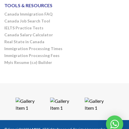
TOOLS & RESOURCES
Canada Immigration FAQ
Canada Job Search Tool
IELTS Practice Tests
Canada Salary Calculator
Real State in Canada
Immigration Processing Times
Immigration Processing Fees
Myis Resume (c.v) Builder