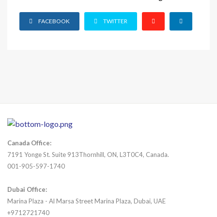
FACEBOOK
TWITTER
Canada Office:
7191 Yonge St. Suite 913Thornhill, ON, L3T0C4, Canada.
001-905-597-1740
Dubai Office:
Marina Plaza - Al Marsa Street Marina Plaza, Dubai, UAE
+9712721740