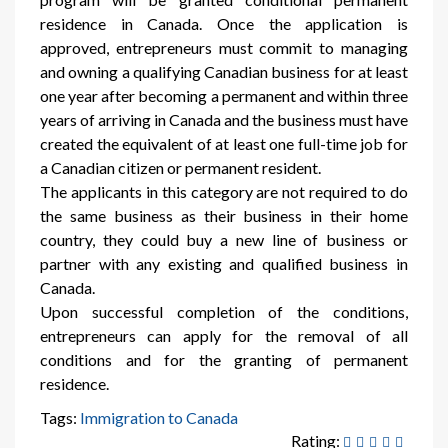
residence in Canada. Once the application is
approved, entrepreneurs must commit to managing
and owning a qualifying Canadian business for at least
one year after becoming a permanent and within three
years of arriving in Canada and the business must have
created the equivalent of at least one full-time job for
a Canadian citizen or permanent resident.
The applicants in this category are not required to do
the same business as their business in their home
country, they could buy a new line of business or
partner with any existing and qualified business in
Canada.
Upon successful completion of the conditions,
entrepreneurs can apply for the removal of all
conditions and for the granting of permanent
residence.
Tags:
Immigration to Canada
Rating: