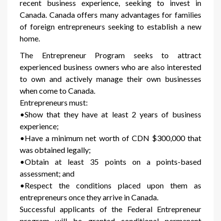
recent business experience, seeking to invest in
Canada. Canada offers many advantages for families
of foreign entrepreneurs seeking to establish a new
home.
The Entrepreneur Program seeks to attract
experienced business owners who are also interested
to own and actively manage their own businesses
when come to Canada.
Entrepreneurs must:
•Show that they have at least 2 years of business
experience;
•Have a minimum net worth of CDN $300,000 that
was obtained legally;
•Obtain at least 35 points on a points-based
assessment; and
•Respect the conditions placed upon them as
entrepreneurs once they arrive in Canada.
Successful applicants of the Federal Entrepreneur
program will be granted conditional permanent