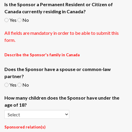
Is the Sponsor a Permanent Resident or Citizen of
Canada currently residing in Canada?
Yes
No
All fields are mandatory in order to be able to submit this
form.
Describe the Sponsor's family in Canada
Does the Sponsor have a spouse or common-law
partner?
Yes
No
How many children does the Sponsor have under the
age of 18?
Sponsored relation(s)