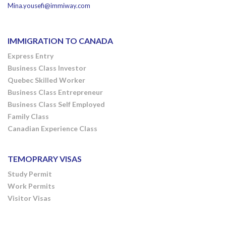
Mina.yousefi@immiway.com
IMMIGRATION TO CANADA
Express Entry
Business Class Investor
Quebec Skilled Worker
Business Class Entrepreneur
Business Class Self Employed
Family Class
Canadian Experience Class
TEMOPRARY VISAS
Study Permit
Work Permits
Visitor Visas