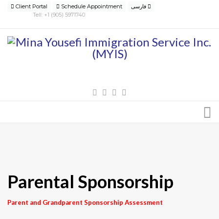
Client Portal
Schedule Appointment
فارسی
Tell: +1 (905) 5971740
Parental Sponsorship
Parent and Grandparent Sponsorship Assessment