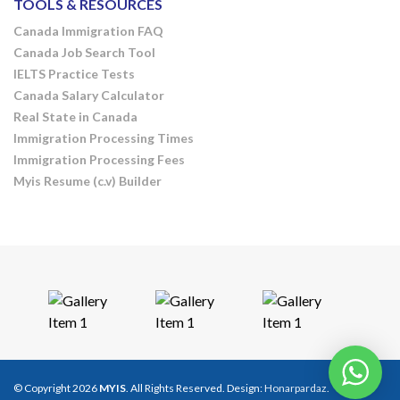
TOOLS & RESOURCES
Canada Immigration FAQ
Canada Job Search Tool
IELTS Practice Tests
Canada Salary Calculator
Real State in Canada
Immigration Processing Times
Immigration Processing Fees
Myis Resume (c.v) Builder
© Copyright 2026
MYIS
. All Rights Reserved. Design:
Honarpardaz
.