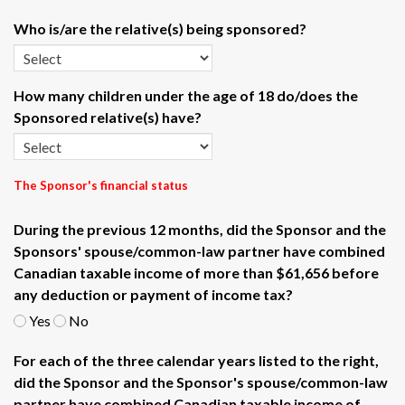
Who is/are the relative(s) being sponsored?
How many children under the age of 18 do/does the
Sponsored relative(s) have?
The Sponsor's financial status
During the previous 12 months, did the Sponsor and the
Sponsors' spouse/common-law partner have combined
Canadian taxable income of more than $61,656 before
any deduction or payment of income tax?
Yes
No
For each of the three calendar years listed to the right,
did the Sponsor and the Sponsor's spouse/common-law
partner have combined Canadian taxable income of