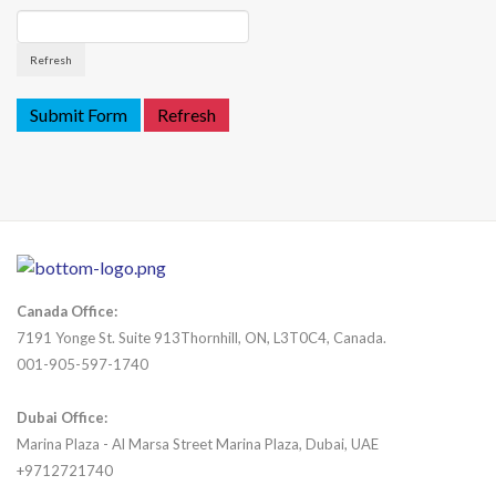
Refresh
Canada Office:
7191 Yonge St. Suite 913Thornhill, ON, L3T0C4, Canada.
001-905-597-1740
Dubai Office:
Marina Plaza - Al Marsa Street Marina Plaza, Dubai, UAE
+9712721740