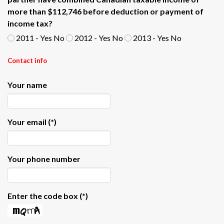
more than $112,746 before deduction or payment of
income tax?
2011 - Yes No
2012 - Yes No
2013 - Yes No
Contact info
Your name
Your email
(*)
Your phone number
Enter the code box
(*)