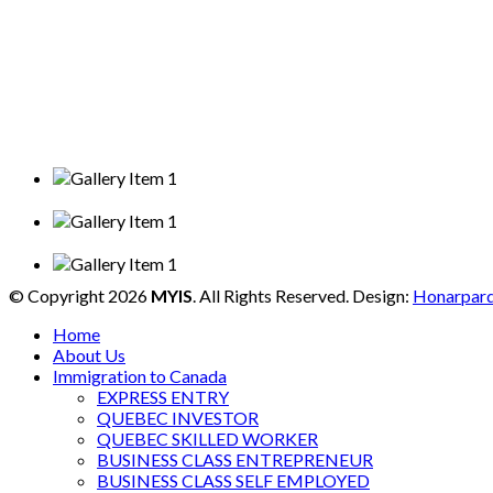
© Copyright 2026
MYIS
. All Rights Reserved. Design:
Honarpar
Home
About Us
Immigration to Canada
EXPRESS ENTRY
QUEBEC INVESTOR
QUEBEC SKILLED WORKER
BUSINESS CLASS ENTREPRENEUR
BUSINESS CLASS SELF EMPLOYED