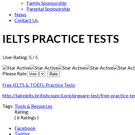
Family Sponsorship
Parental Sponsorship
News
Contact Us
IELTS PRACTICE TESTS
User Rating:
5
/
5
Please Rate
Free IELTS & TOEFL Practice Tests
http://takeielts.britishcouncil.org/prepare-test/free-practice-te
Tags:
Tools & Resources
Rating:
( 6 Ratings )
Facebook
Twitter