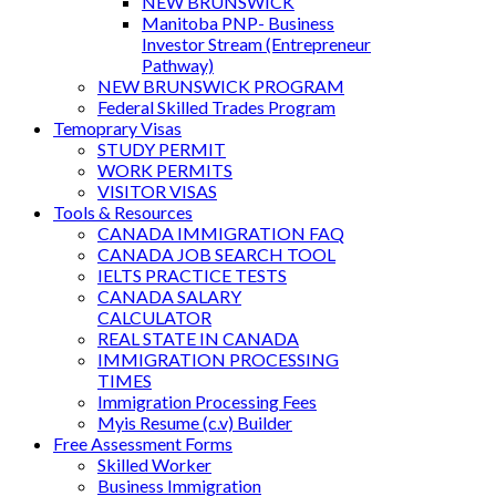
NEW BRUNSWICK
Manitoba PNP- Business
Investor Stream (Entrepreneur
Pathway)
NEW BRUNSWICK PROGRAM
Federal Skilled Trades Program
Temoprary Visas
STUDY PERMIT
WORK PERMITS
VISITOR VISAS
Tools & Resources
CANADA IMMIGRATION FAQ
CANADA JOB SEARCH TOOL
IELTS PRACTICE TESTS
CANADA SALARY
CALCULATOR
REAL STATE IN CANADA
IMMIGRATION PROCESSING
TIMES
Immigration Processing Fees
Myis Resume (c.v) Builder
Free Assessment Forms
Skilled Worker
Business Immigration