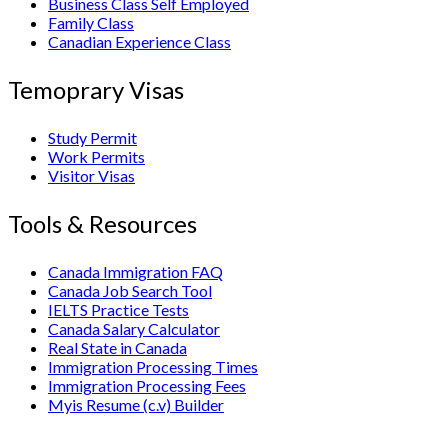
Business Class Self Employed
Family Class
Canadian Experience Class
Temoprary Visas
Study Permit
Work Permits
Visitor Visas
Tools & Resources
Canada Immigration FAQ
Canada Job Search Tool
IELTS Practice Tests
Canada Salary Calculator
Real State in Canada
Immigration Processing Times
Immigration Processing Fees
Myis Resume (c.v) Builder