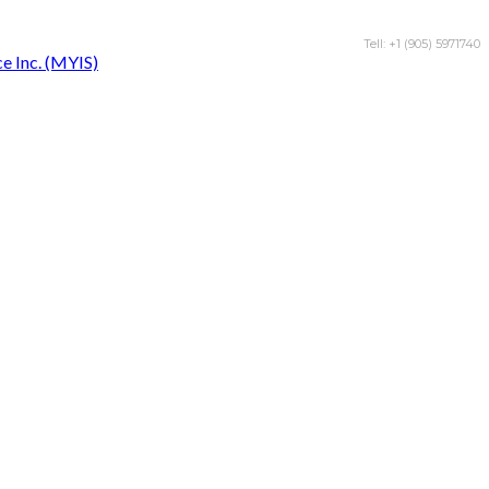
Tell: +1 (905) 5971740