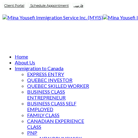
Client Portal
Schedule Appointment
فارسی
Home
About Us
Immigration to Canada
EXPRESS ENTRY
QUEBEC INVESTOR
QUEBEC SKILLED WORKER
BUSINESS CLASS
ENTREPRENEUR
BUSINESS CLASS SELF
EMPLOYED
FAMILY CLASS
CANADIAN EXPERIENCE
CLASS
PNP