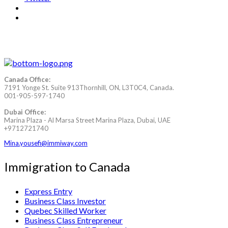
Canada Office:
7191 Yonge St. Suite 913Thornhill, ON, L3T0C4, Canada.
001-905-597-1740
Dubai Office:
Marina Plaza - Al Marsa Street Marina Plaza, Dubai, UAE
+9712721740
Mina.yousefi@immiway.com
Immigration to Canada
Express Entry
Business Class Investor
Quebec Skilled Worker
Business Class Entrepreneur