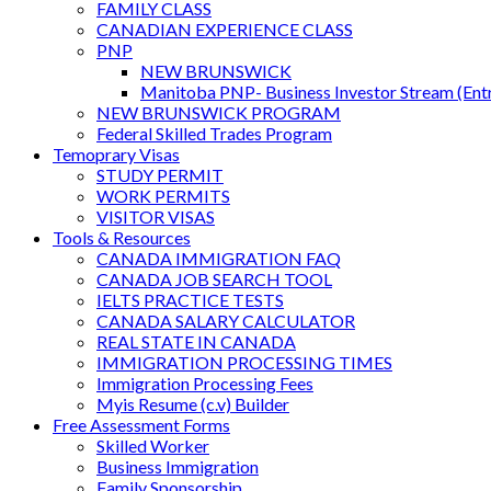
FAMILY CLASS
CANADIAN EXPERIENCE CLASS
PNP
NEW BRUNSWICK
Manitoba PNP- Business Investor Stream (Ent
NEW BRUNSWICK PROGRAM
Federal Skilled Trades Program
Temoprary Visas
STUDY PERMIT
WORK PERMITS
VISITOR VISAS
Tools & Resources
CANADA IMMIGRATION FAQ
CANADA JOB SEARCH TOOL
IELTS PRACTICE TESTS
CANADA SALARY CALCULATOR
REAL STATE IN CANADA
IMMIGRATION PROCESSING TIMES
Immigration Processing Fees
Myis Resume (c.v) Builder
Free Assessment Forms
Skilled Worker
Business Immigration
Family Sponsorship