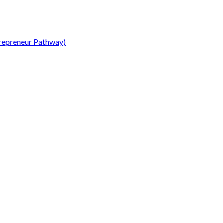
repreneur Pathway)