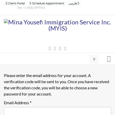
Client Portal
Schedule Appointment
فارسی
Tell: +1 (905) 5971740
Please enter the email address for your account. A
verification code will be sent to you. Once you have received
the verification code, you will be able to choose a new
password for your account.
Email Address
*