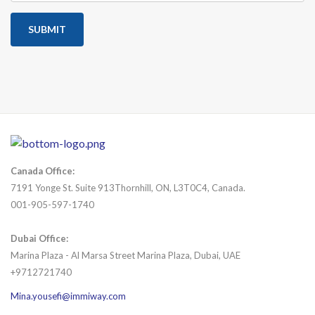
SUBMIT
Canada Office:
7191 Yonge St. Suite 913Thornhill, ON, L3T0C4, Canada.
001-905-597-1740
Dubai Office:
Marina Plaza - Al Marsa Street Marina Plaza, Dubai, UAE
+9712721740
Mina.yousefi@immiway.com