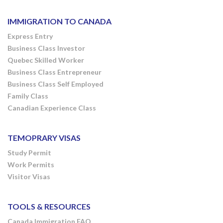
IMMIGRATION TO CANADA
Express Entry
Business Class Investor
Quebec Skilled Worker
Business Class Entrepreneur
Business Class Self Employed
Family Class
Canadian Experience Class
TEMOPRARY VISAS
Study Permit
Work Permits
Visitor Visas
TOOLS & RESOURCES
Canada Immigration FAQ